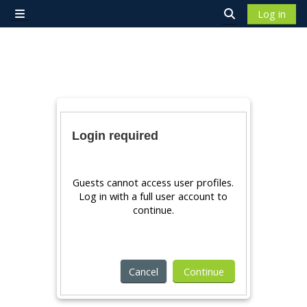
Skip to main content
Log in
Side panel
Toggle search 
Login required
Guests cannot access user profiles.
Log in with a full user account to
continue.
Cancel
Continue